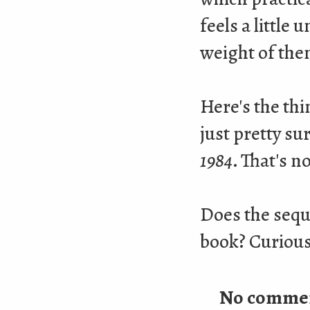
feels a little
weight of the
Here's the th
just pretty su
1984
. That's n
Does the sequ
book? Curious 
No comme