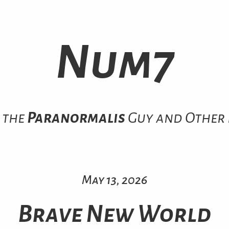
Num7
 the
Paranormalis
Guy and Other 
May 13, 2026
Brave New World