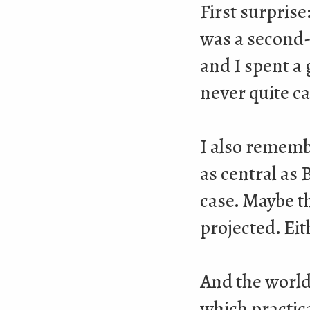
First surprise
was a second-h
and I spent a 
never quite c
I also rememb
as central as 
case. Maybe t
projected. Eith
And the world
which practica