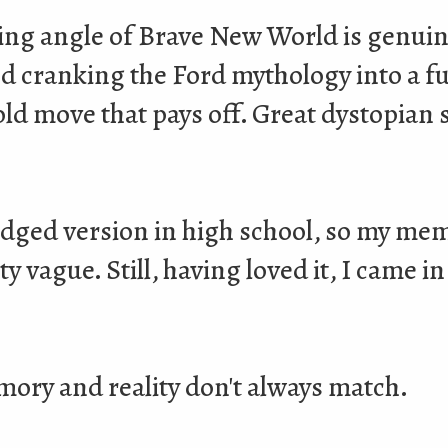
ing angle of Brave New World is genuin
nd cranking the Ford mythology into a f
bold move that pays off. Great dystopian
ridged version in high school, so my mem
y vague. Still, having loved it, I came i
ory and reality don't always match.