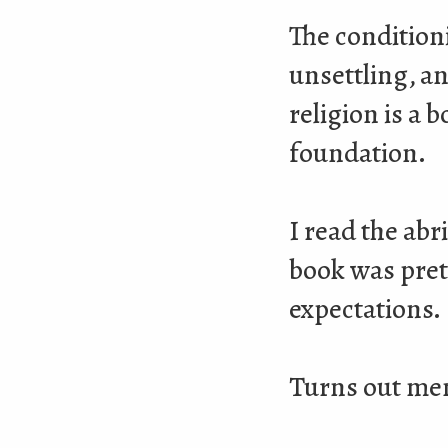
The condition
unsettling, a
religion is a 
foundation.
I read the ab
book was prett
expectations.
Turns out mem