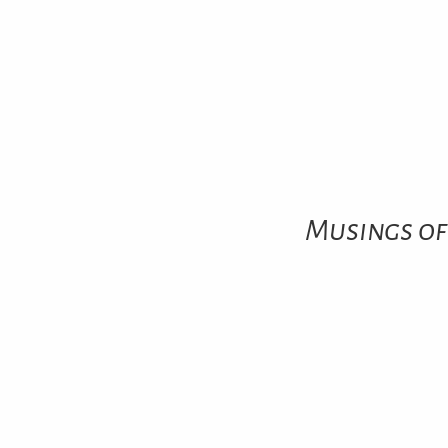
Musings of