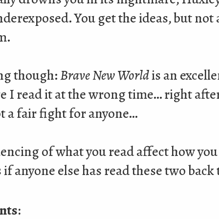
 underexposed. You get the ideas, but not
m.
ing though:
Brave New World
is an excelle
re I read it at the wrong time… right afte
ot a fair fight for anyone…
encing of what you read affect how you
if anyone else has read these two back 
nts: