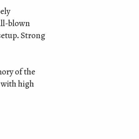
ely
ull-blown
 setup. Strong
ory of the
n with high