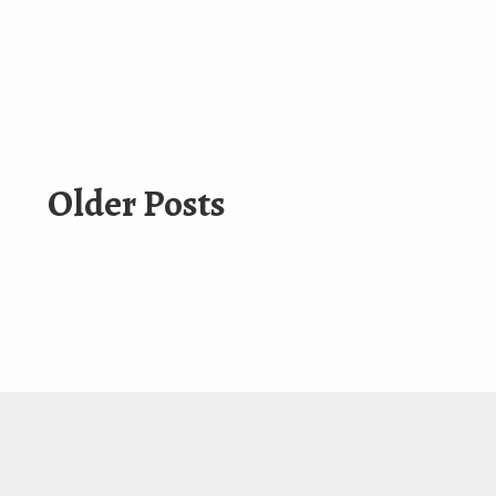
Older Posts