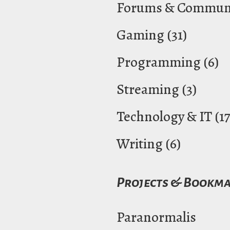
Forums & Communi
Gaming
(31)
Programming
(6)
Streaming
(3)
Technology & IT
(17
Writing
(6)
Projects & Bookm
Paranormalis