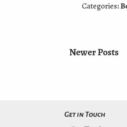
Categories:
B
Newer Posts
Get in Touch