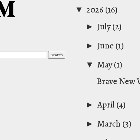
▼
2026
(16)
►
July
(2)
►
June
(1)
▼
May
(1)
Brave New 
►
April
(4)
►
March
(3)