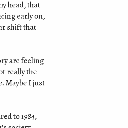
my head, that
cing early on,
r shift that
ry arc feeling
t really the
. Maybe I just
ared to
1984
,
's society