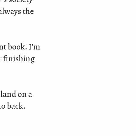
 always the
nt book. I'm
r finishing
 land on a
to back.