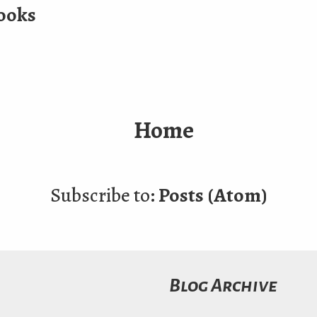
ooks
Home
Subscribe to:
Posts (Atom)
Blog Archive