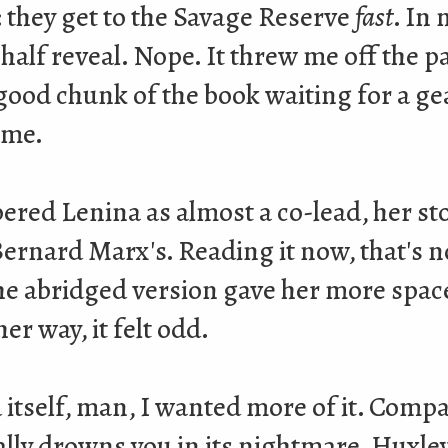
: they get to the Savage Reserve
fast
. In 
alf reveal. Nope. It threw me off the pa
good chunk of the book waiting for a gea
ame.
ered Lenina as almost a co-lead, her sto
Bernard Marx's. Reading it now, that's no
he abridged version gave her more space
er way, it felt odd.
 itself, man, I wanted more of it. Comp
lly drowns you in its nightmare, Huxley