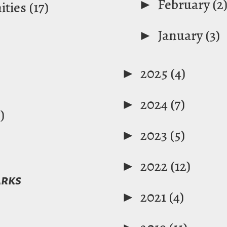
►
February
(2
ties
(17)
►
January
(3)
►
2025
(4)
►
2024
(7)
)
►
2023
(5)
►
2022
(12)
arks
►
2021
(4)