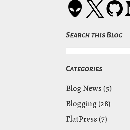
Search this Blog
Categories
Blog News
(5)
Blogging
(28)
FlatPress
(7)