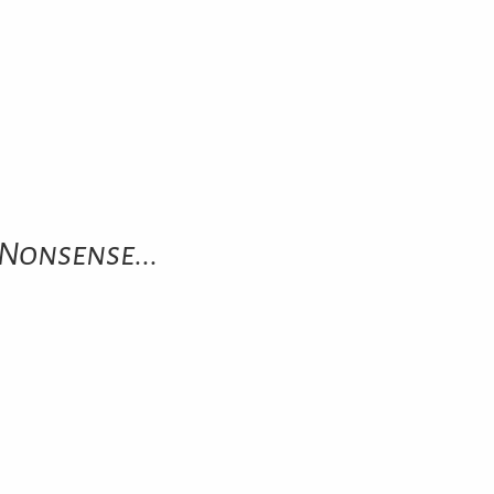
Nonsense...