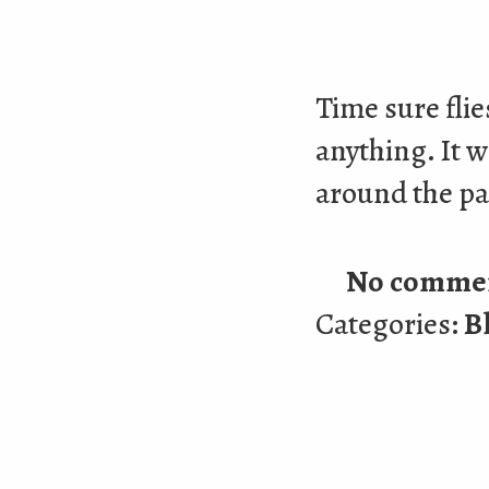
Time sure flie
anything. It w
around the pa
No comme
Categories:
B