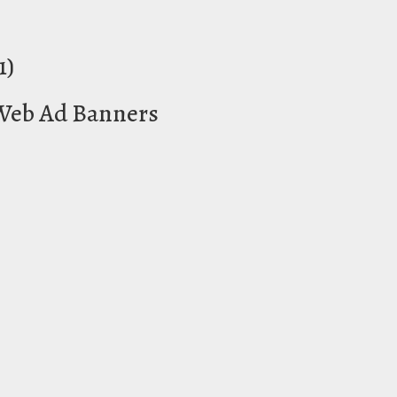
1)
 Web Ad Banners