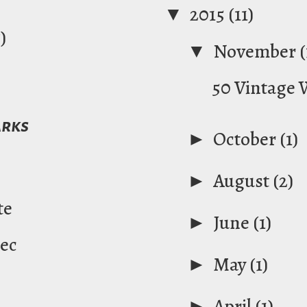
▼
2015
(11)
)
▼
November
(
50 Vintage
arks
►
October
(1)
►
August
(2)
te
►
June
(1)
ec
►
May
(1)
►
April
(1)