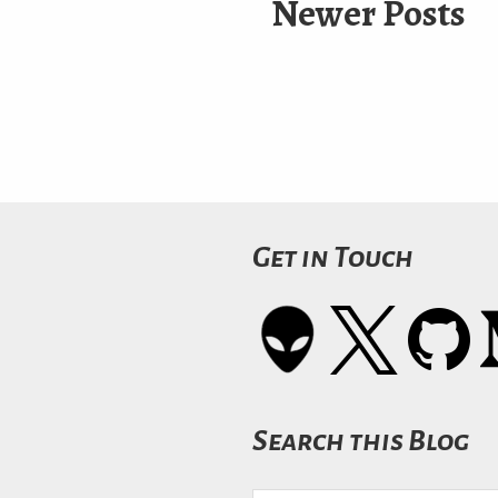
Newer Posts
Get in Touch
Search this Blog