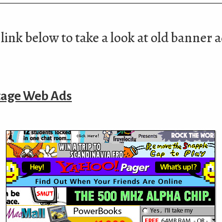
link below to take a look at old banner 
tage Web Ads