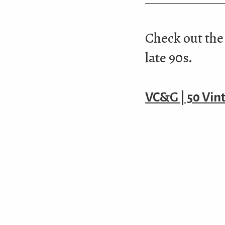
Check out the 
late 90s.
VC&G | 50 Vin