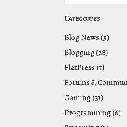
Categories
Blog News
(5)
Blogging
(28)
FlatPress
(7)
Forums & Communi
Gaming
(31)
Programming
(6)