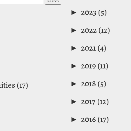
►
2023
(5)
►
2022
(12)
►
2021
(4)
►
2019
(11)
►
2018
(5)
ties
(17)
►
2017
(12)
►
2016
(17)