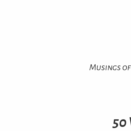
Musings of
50