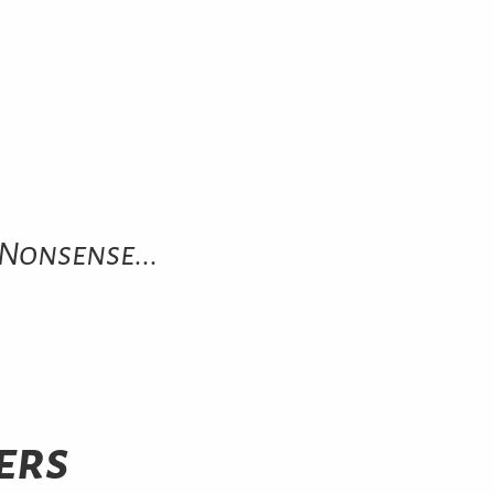
Nonsense...
ers