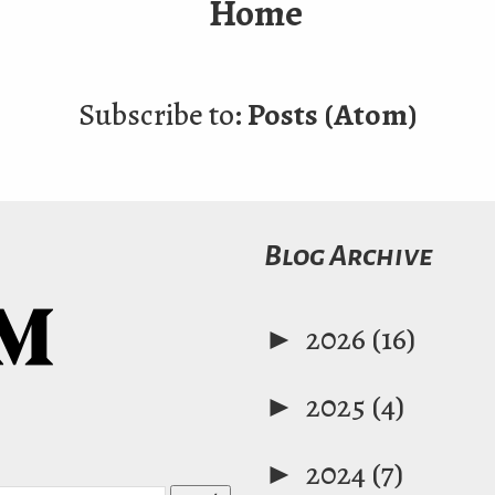
Home
Subscribe to:
Posts (Atom)
Blog Archive
►
2026
(16)
►
2025
(4)
►
2024
(7)