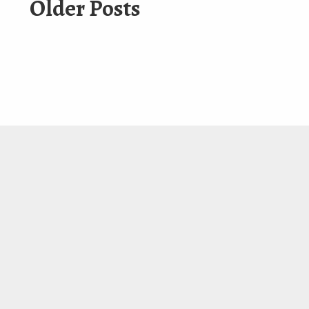
Older Posts