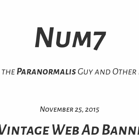
Num7
 the
Paranormalis
Guy and Other 
November 25, 2015
 Vintage Web Ad Bann