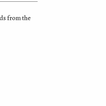
ads from the