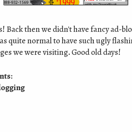
s! Back then we didn't have fancy ad-bl
as quite normal to have such ugly flash
ges we were visiting. Good old days!
nts:
logging