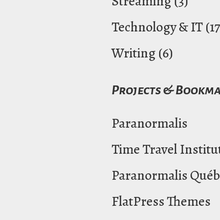
Streaming
(3)
Technology & IT
(17
Writing
(6)
Projects & Bookm
Paranormalis
Time Travel Institu
Paranormalis Québ
FlatPress Themes