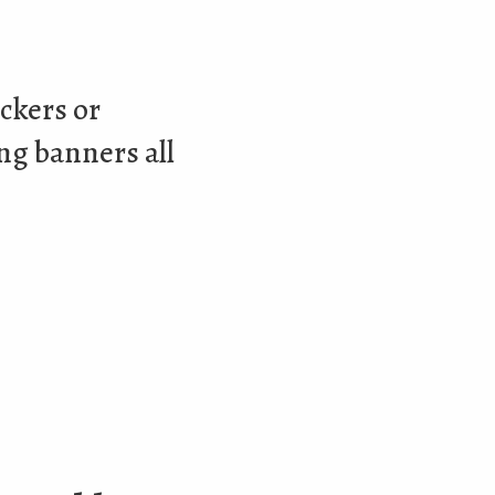
ockers or
ing banners all