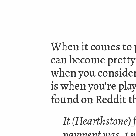
When it comes to 
can become pretty
when you consider
is when you're play
found on Reddit th
It (Hearthstone) f
payment was .1 p