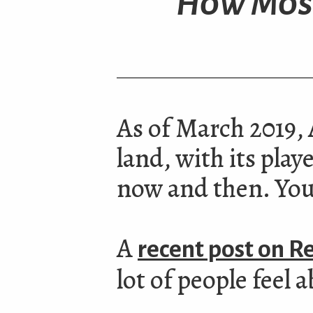
How Most
As of March 2019, A
land, with its pla
now and then. You 
A
recent post on R
lot of people feel