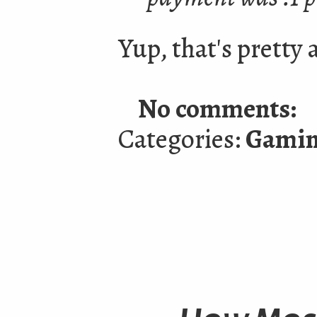
Yup, that's pretty 
No comments:
Categories:
Gami