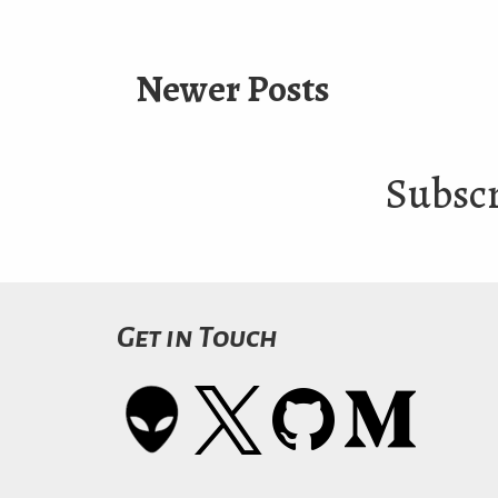
Newer Posts
Subscr
Get in Touch