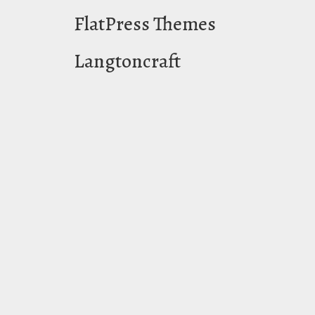
FlatPress Themes
Langtoncraft