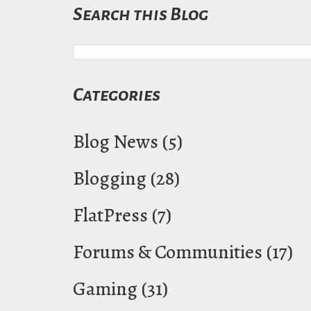
Search this Blog
Categories
Blog News
(5)
Blogging
(28)
FlatPress
(7)
Forums & Communities
(17)
Gaming
(31)