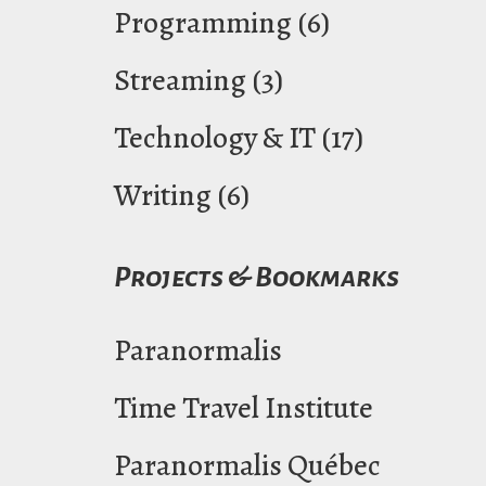
Programming
(6)
Streaming
(3)
Technology & IT
(17)
Writing
(6)
Projects & Bookmarks
Paranormalis
Time Travel Institute
Paranormalis Québec