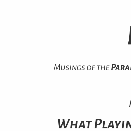
Musings of the
Para
What Playi