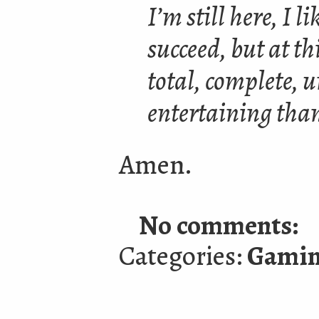
I’m still here, I 
succeed, but at th
total, complete, u
entertaining tha
Amen.
No comments:
Categories:
Gami