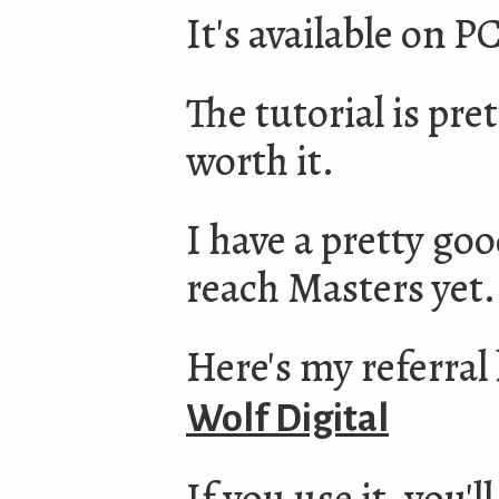
It's available on 
The tutorial is pret
worth it.
I have a pretty goo
reach Masters yet. I
Here's my referral 
Wolf Digital
If you use it, you'l