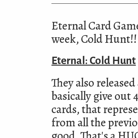
Eternal Card Game 
week, Cold Hunt!!
Eternal: Cold Hunt
They also released
basically give out 
cards, that represe
from all the previ
good. That's a HUG