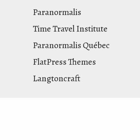
Paranormalis
Time Travel Institute
Paranormalis Québec
FlatPress Themes
Langtoncraft