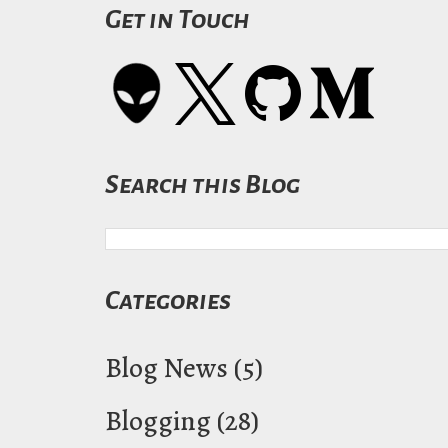
Get in Touch
Search this Blog
Categories
Blog News
(5)
Blogging
(28)