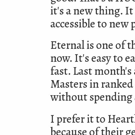
it's a new thing. 
accessible to new p
Eternal is one of 
now. It's easy to e
fast. Last month's
Masters in ranked
without spending 
I prefer it to Hea
because of their g