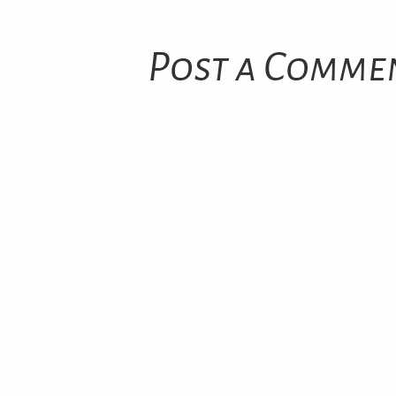
Post a Comme