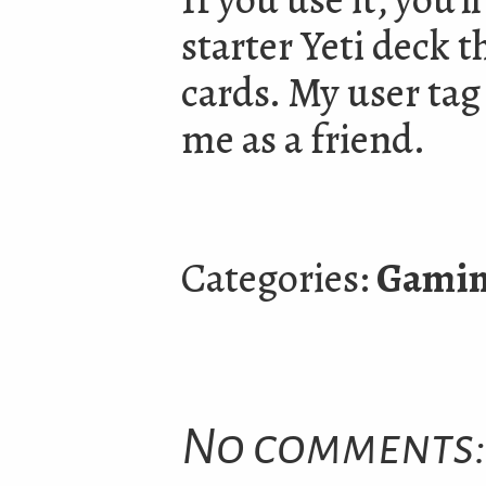
starter Yeti deck t
cards. My user ta
me as a friend.
Categories:
Gami
No comments: