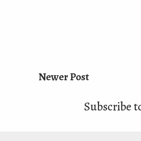
Newer Post
Subscribe t