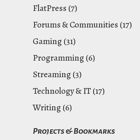
FlatPress
(7)
Forums & Communities
(17)
Gaming
(31)
Programming
(6)
Streaming
(3)
Technology & IT
(17)
Writing
(6)
Projects & Bookmarks