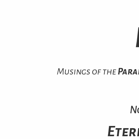
Musings of the
Para
N
Eter