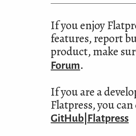
If you enjoy Flatp
features, report b
product, make sure
.
Forum
If you are a devel
Flatpress, you can
GitHub|Flatpress