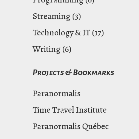
Streaming
(3)
Technology & IT
(17)
Writing
(6)
Projects & Bookmarks
Paranormalis
Time Travel Institute
Paranormalis Québec