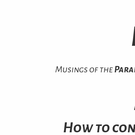
Musings of the
Para
How to con