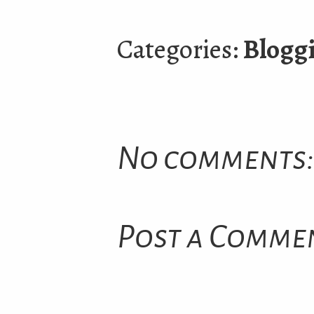
Categories:
Blogg
No comments:
Post a Comme