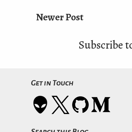
Newer Post
Subscribe t
Get in Touch
Search this Blog