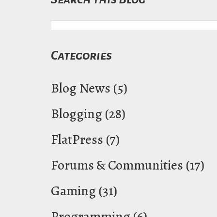
Categories
Blog News
(5)
Blogging
(28)
FlatPress
(7)
Forums & Communities
(17)
Gaming
(31)
Programming
(6)