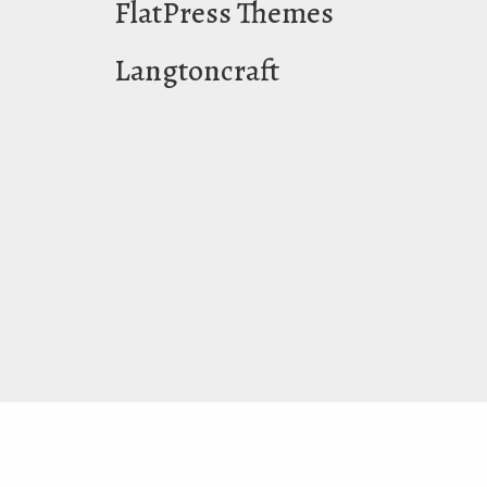
FlatPress Themes
Langtoncraft