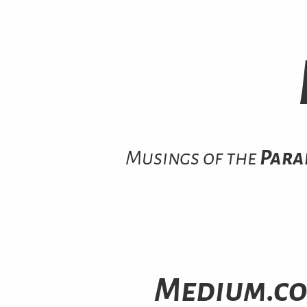
Musings of the
Para
Medium.co