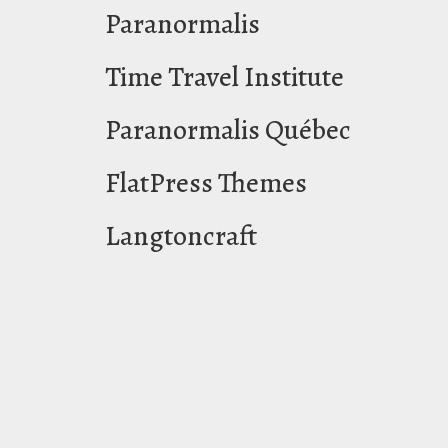
Paranormalis
Time Travel Institute
Paranormalis Québec
FlatPress Themes
Langtoncraft