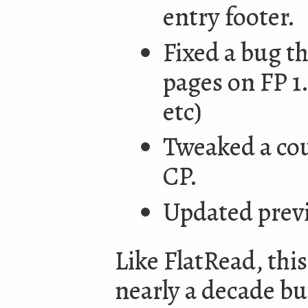
entry footer.
Fixed a bug th
pages on FP 1
etc)
Tweaked a cou
CP.
Updated prev
Like FlatRead, thi
nearly a decade but