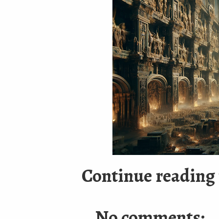
Continue reading 
No comments: