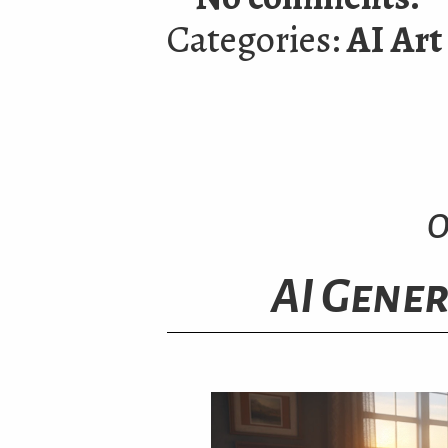
Categories:
AI Art
O
AI Gener