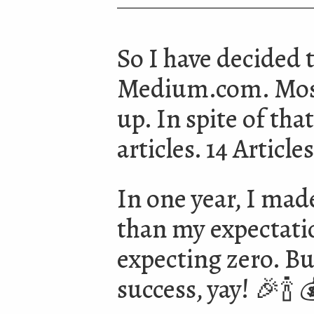
So I have decided 
Medium.com. Mostl
up. In spite of that
articles. 14 Articl
In one year, I made
than my expectation
expecting zero. Bu
success, yay! 🎉🍾 