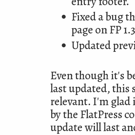
entry footer.
Fixed a bug t
page on FP 1.3
Updated prev
Even though it's b
last updated, this s
relevant. I'm glad 
by the FlatPress 
update will last a