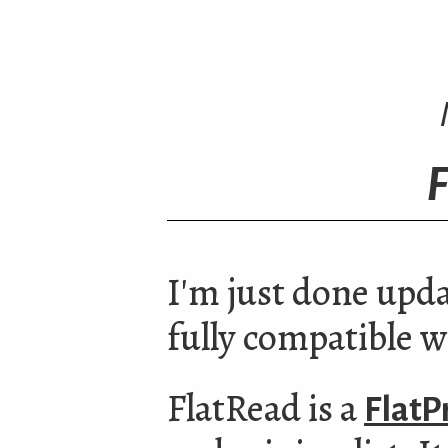
F
I'm just done upd
fully compatible w
FlatRead is a
FlatP