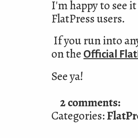
I'm happy to see i
FlatPress users.
If you run into any
on the
Official Fl
See ya!
2 comments:
Categories:
FlatPr