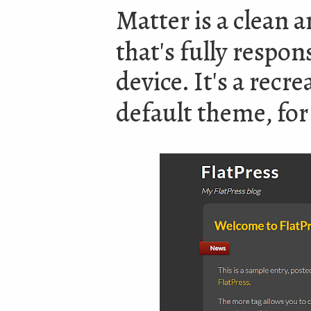
Matter is a clean
that's fully respon
device. It's a recr
default theme, for