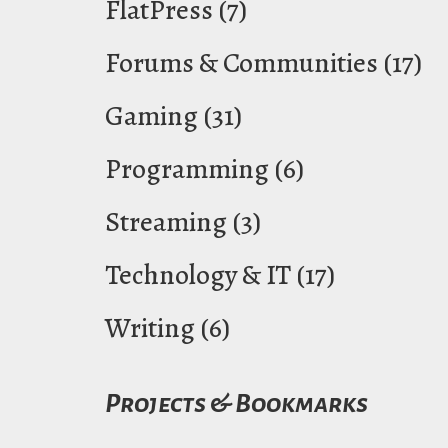
FlatPress
(7)
Forums & Communities
(17)
Gaming
(31)
Programming
(6)
Streaming
(3)
Technology & IT
(17)
Writing
(6)
Projects & Bookmarks