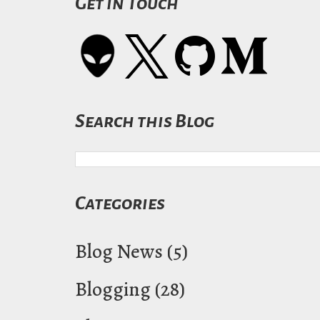
Get in Touch
Search this Blog
Categories
Blog News
(5)
Blogging
(28)