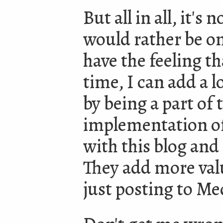
But all in all, it's
would rather be on
have the feeling t
time, I can add a 
by being a part of
implementation of
with this blog and
They add more val
just posting to M