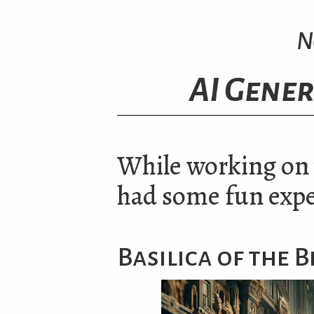
N
AI Gener
While working on v
had some fun exp
Basilica of the 