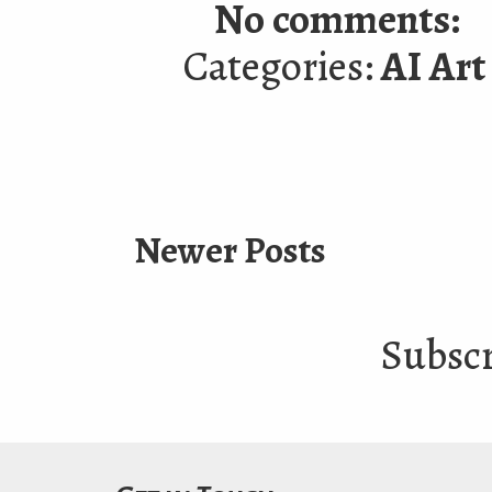
No comments:
Categories:
AI Art
Newer Posts
Subscr