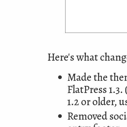
Here's what chan
Made the them
FlatPress 1.3.
1.2 or older, u
Removed socia