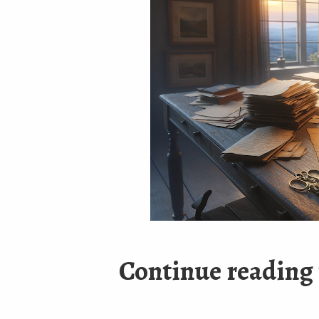
Continue reading 