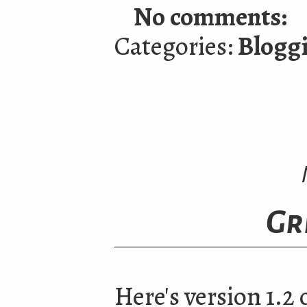
No comments:
Categories:
Blogg
Gr
Here's version 1.2 