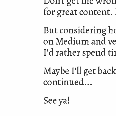
Don't get me wron
for great content. 
But considering h
on Medium and ver
I'd rather spend t
Maybe I'll get back
continued...
See ya!