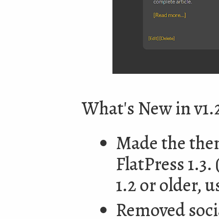
What's New in v1.
Made the them
FlatPress 1.3.
1.2 or older, 
Removed socia