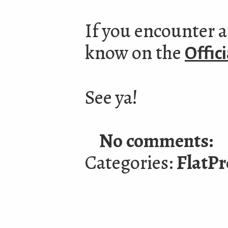
If you encounter a
know on the
Offic
See ya!
No comments:
Categories:
FlatPr