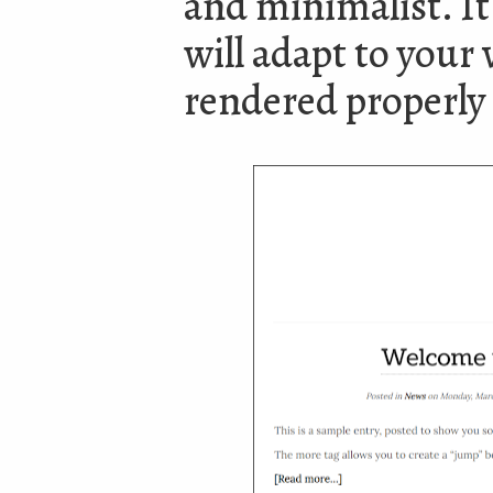
and minimalist. It 
will adapt to your v
rendered properly 