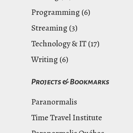
Programming
(6)
Streaming
(3)
Technology & IT
(17)
Writing
(6)
Projects & Bookmarks
Paranormalis
Time Travel Institute