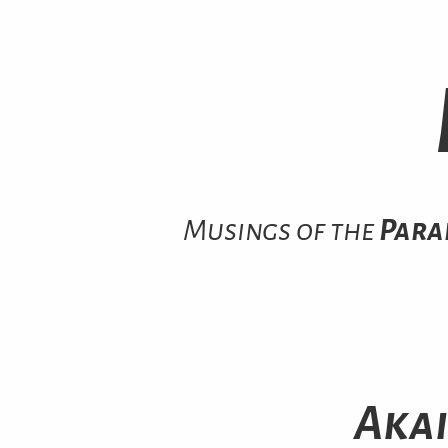
Musings of the
Para
Akai