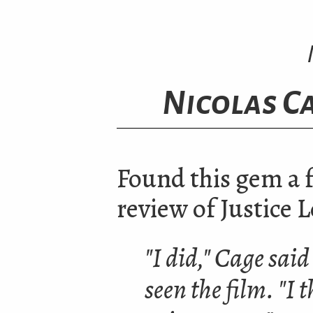
Nicolas Ca
Found this gem a 
review of Justice 
"I did," Cage said
seen the film.
"
I 