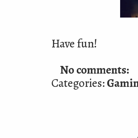
Have fun!
No comments:
Categories:
Gami