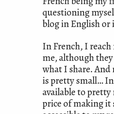
French being my fi
questioning mysel
blog in English or
In French, I reach 
me, although they 
what I share. And
is pretty small… I
available to prett
price of making it