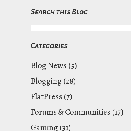
Search this Blog
Categories
Blog News
(5)
Blogging
(28)
FlatPress
(7)
Forums & Communities
(17)
Gaming
(31)