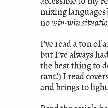
accessible to my r
mixing languages?
no
win-win situati
I’ve read a ton of 
but I’ve always ha
the best thing to do
rant!) I read cover
and brings to ligh