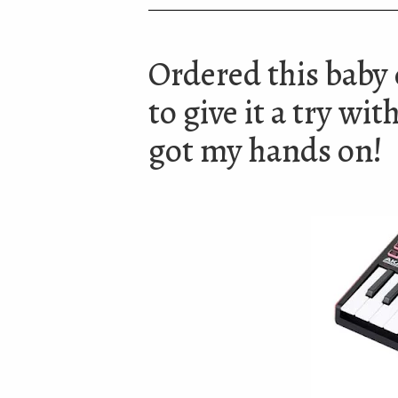
Ordered this baby 
to give it a try wi
got my hands on!