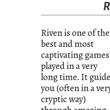
R
Riven is one of the
best and most
captivating games
played in a very
long time. It guid
you
(
often in a ver
cryptic way)