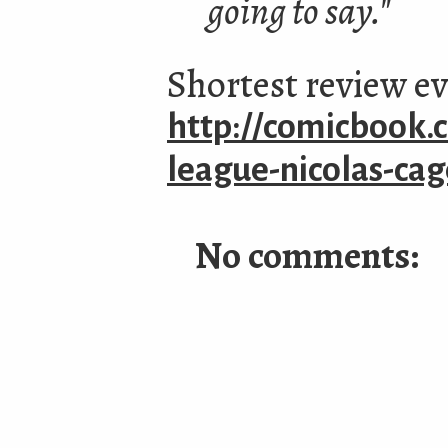
going to say."
Shortest review e
http://comicbook.c
league-nicolas-ca
No comments: