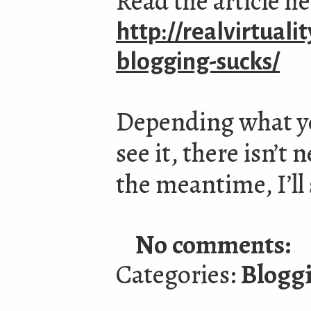
Read the article h
http://realvirtuali
blogging-sucks/
Depending what yo
see it, there isn’t
the meantime, I’ll 
No comments:
Categories:
Blogg