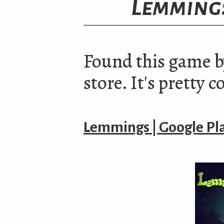
Lemming
Found this game b
store. It's pretty c
Lemmings | Google Pl