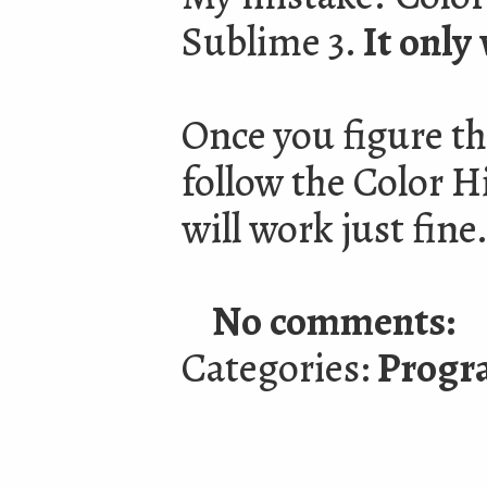
Sublime 3.
It only
Once you figure th
follow the Color Hi
will work just fine
No comments:
Categories:
Progr