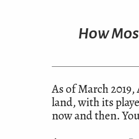
How Most
As of March 2019, A
land, with its pla
now and then. You 