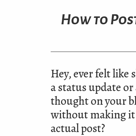
How to Post
Hey, ever felt like
a status update or
thought on your b
without making it
actual post?