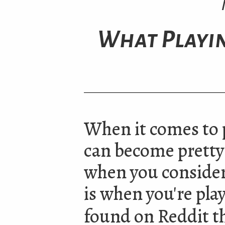
What Playi
When it comes to 
can become pretty
when you consider
is when you're play
found on Reddit th