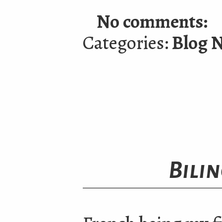
No comments:
Categories:
Blog 
Bili