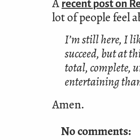
A
recent post on R
lot of people feel
I’m still here, I 
succeed, but at th
total, complete, u
entertaining tha
Amen.
No comments: