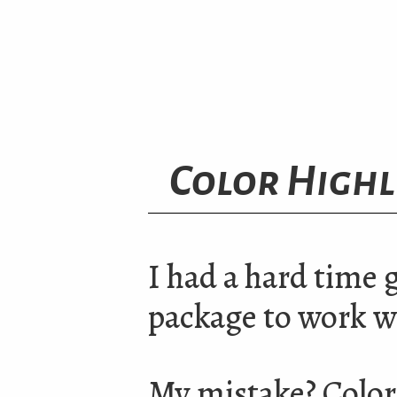
Color Highl
I had a hard time 
package to work w
My mistake? Color