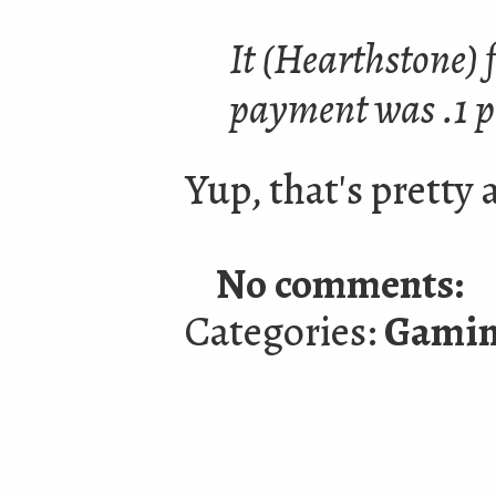
It (Hearthstone) f
payment was .1 p
Yup, that's pretty 
No comments:
Categories:
Gami