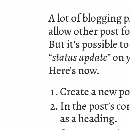
A lot of blogging p
allow other post f
But it’s possible t
“
status update
” on 
Here’s now.
Create a new pos
In the post’s co
as a heading.