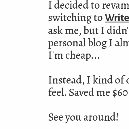
I decided to revamp
switching to
Write
ask me, but I didn'
personal blog I al
I'm cheap...
Instead, I kind of 
feel. Saved me $60
See you around!