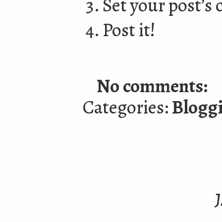
Set your post’s 
Post it!
No comments:
Categories:
Blogg