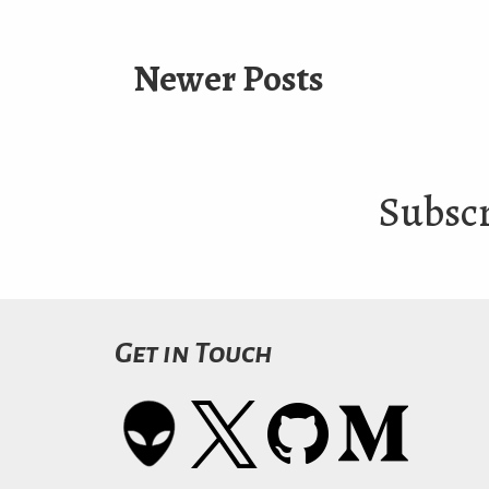
Newer Posts
Subscr
Get in Touch