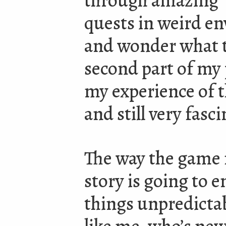
through amazing
quests in weird e
and wonder what t
second part of my 
my experience of the
and still very fasc
The way the game 
story is going to 
things unpredicta