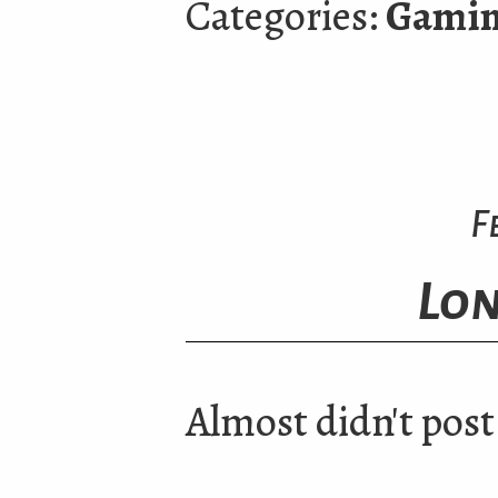
Categories:
Gami
F
Lon
Almost didn't post 