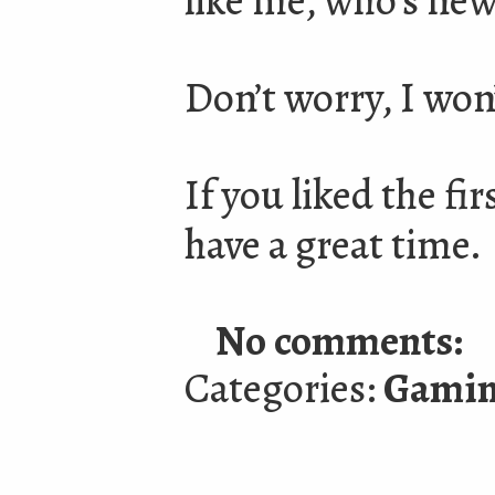
like me, who’s new
Don’t worry, I won
If you liked the fir
have a great time.
No comments:
Categories:
Gami