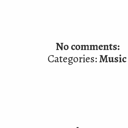
No comments:
Categories:
Music