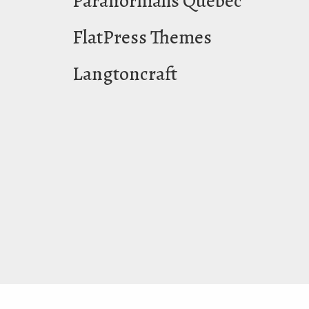
Paranormalis Québec
FlatPress Themes
Langtoncraft