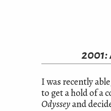
2001:
I was recently able
to get a hold of a 
Odyssey
and decided