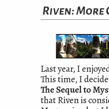
Riven: More 
Last year, I enjoye
This time, I decid
The Sequel to Mys
that Riven is cons