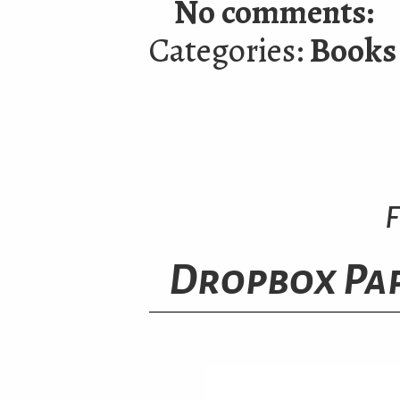
No comments:
Categories:
Books
F
Dropbox Pap