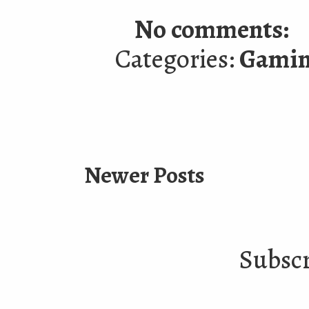
No comments:
Categories:
Gami
Newer Posts
Subscr