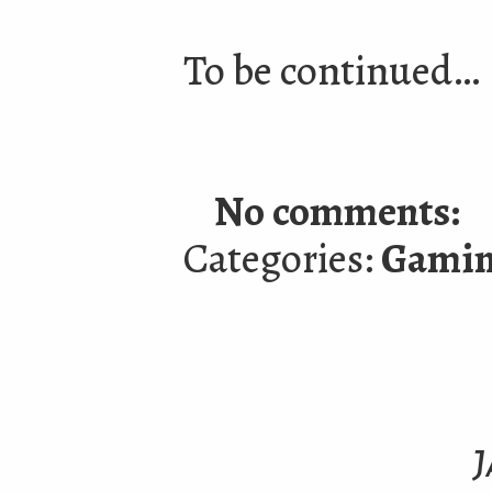
To be continued…
No comments:
Categories:
Gami
J