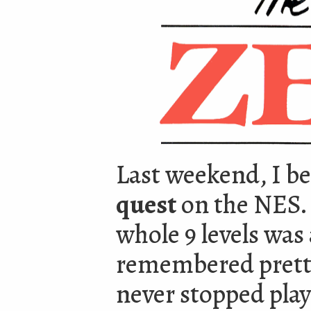
Last weekend, I be
quest
on the NES. 
whole 9 levels was a
remembered pretty 
never stopped playi