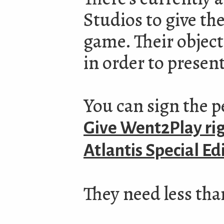
Studios to give the
game. Their objecti
in order to present
You can sign the p
Give Went2Play righ
Atlantis Special Ed
They need less tha