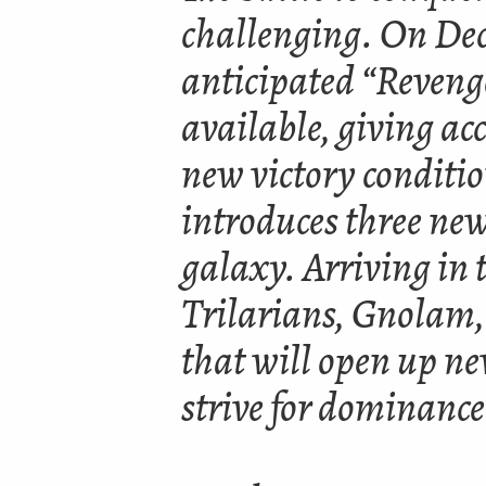
challenging. On Dec
anticipated “Reveng
available, giving acc
new victory conditi
introduces three new
galaxy. Arriving in
Trilarians, Gnolam,
that will open up n
strive for dominance