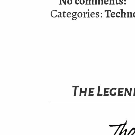
No comments:
Categories:
Techn
The Legend