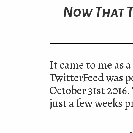
Now That T
It came to me as a 
TwitterFeed was 
October 31st 2016.
just a few weeks pr