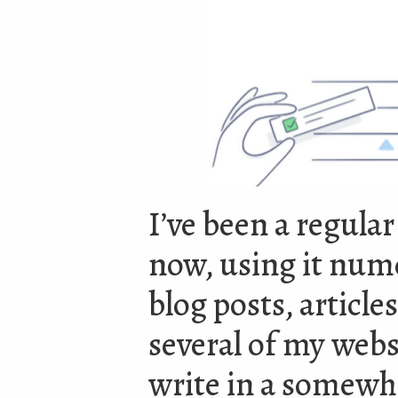
I’ve been a regular
now, using it num
blog posts, articl
several of my webs
write in a somewh