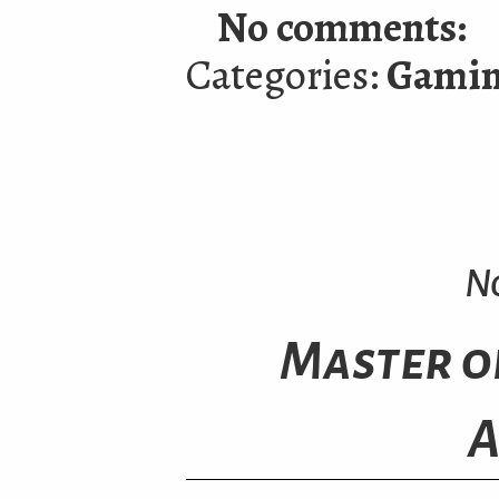
No comments:
Categories:
Gami
N
Master o
A