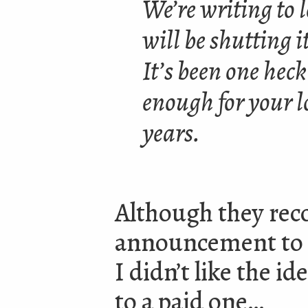
We’re writing to 
will be shutting i
It’s been one hec
enough for your l
years.
Although they rec
announcement to mo
I didn’t like the i
to a paid one…