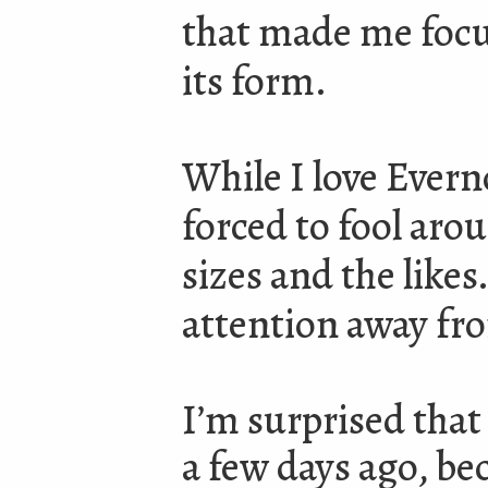
that made me focu
its form.
While I love Evern
forced to fool aro
sizes and the like
attention away fr
I’m surprised that
a few days ago, bec