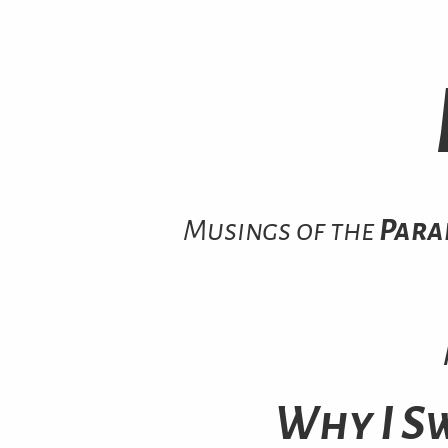
Musings of the
Para
Why I S