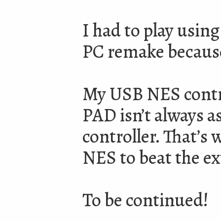
I had to play using
PC remake because
My USB NES control
PAD isn’t always as
controller. That’s w
NES to beat the ex
To be continued!