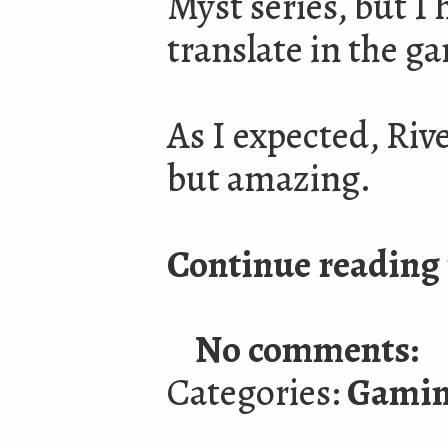
Myst series, but I
translate in the g
As I expected, Riv
but amazing.
Continue reading 
No comments:
Categories:
Gami