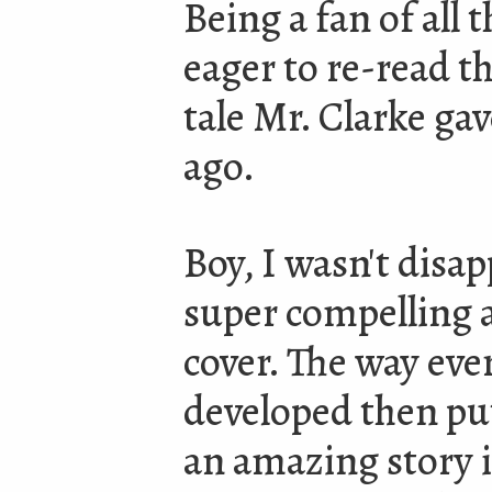
Being a fan of all t
eager to re-read t
tale Mr. Clarke ga
ago.
Boy, I wasn't disap
super compelling a
cover. The way ever
developed then put
an amazing story i