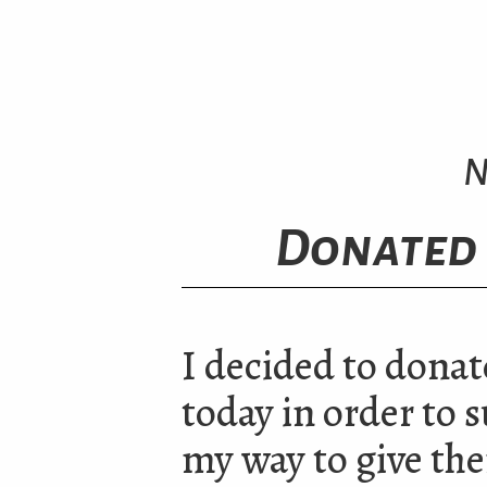
N
Donated 
I decided to donat
today in order to s
my way to give the