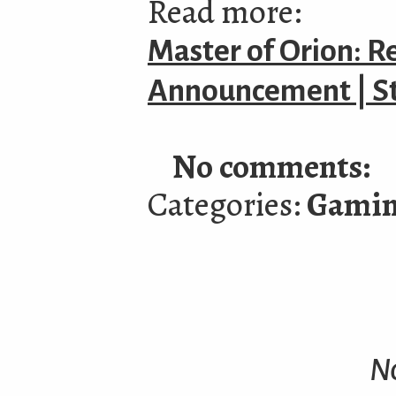
Read more:
Master of Orion: R
Announcement | 
No comments:
Categories:
Gami
N