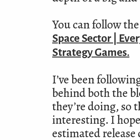
You can follow the
Space Sector | Eve
Strategy Games.
I’ve been following
behind both the b
they’re doing, so t
interesting. I hope
estimated release 