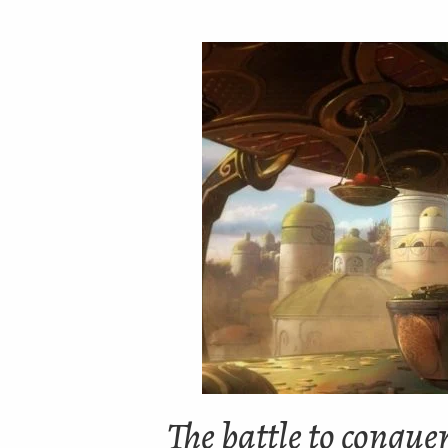
The battle to conque