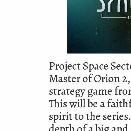
Project Space Secto
Master of Orion 2,
strategy game from
This will be a faith
spirit to the serie
depth of a big an