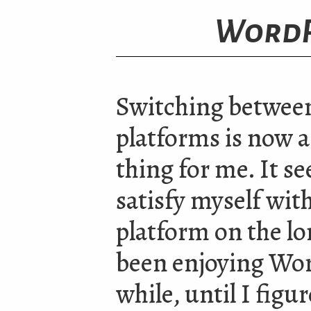
WordP
Switching betwee
platforms is now a
thing for me. It se
satisfy myself wit
platform on the lo
been enjoying Wor
while, until I figur