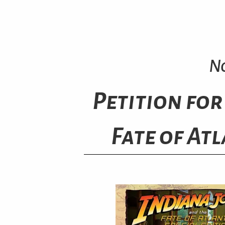
No
Petition for
Fate of Atl