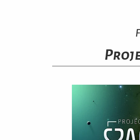
Proje