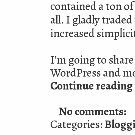
contained a ton of 
all. I gladly traded
increased simplici
I’m going to shar
WordPress and mov
Continue reading 
No comments:
Categories:
Blogg