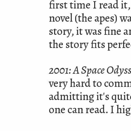
first time I read it,
novel
(
the apes) wa
story, it was fine 
the story fits perfe
2001: A Space Odys
very hard to comm
admitting it's quit
one can read. I h