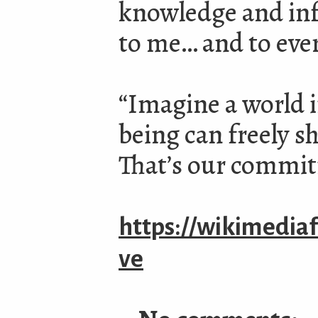
knowledge and inf
to me… and to eve
“Imagine a world 
being can freely s
That’s our commi
https://wikimedia
ve