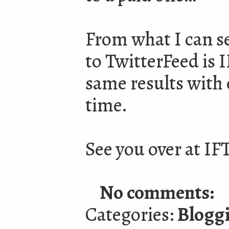
From what I can se
to TwitterFeed is I
same results with 
time.
See you over at IF
No comments:
Categories:
Blogg