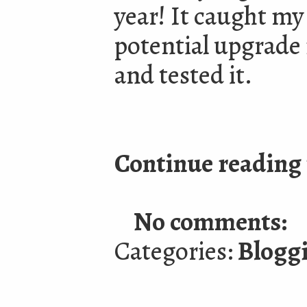
year! It caught my
potential upgrade
and tested it.
Continue reading 
No comments:
Categories:
Blogg