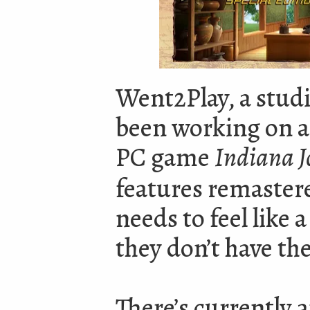
Went2Play, a stud
been working on a s
PC game
Indiana Jo
features remastere
needs to feel like
they don’t have th
There’s currently 